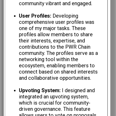
community vibrant and engaged.
User Profiles:
Developing
comprehensive user profiles was
one of my major tasks. These
profiles allow members to share
their interests, expertise, and
contributions to the PWR Chain
community. The profiles serve as a
networking tool within the
ecosystem, enabling members to
connect based on shared interests
and collaborative opportunities.
Upvoting System:
I designed and
integrated an upvoting system,
which is crucial for community-
driven governance. This feature
allows users to vote on proposals,