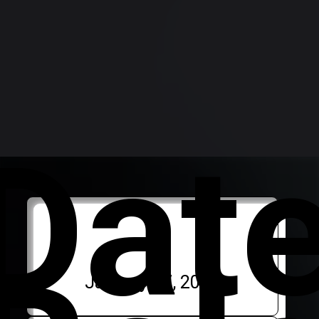
Dat
January 17, 2024