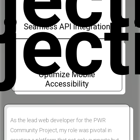
ject
Seamless API Integration
Optimize Mobile
Accessibility
As the lead web developer for the PWR
Community Project, my role was pivotal in