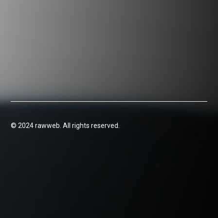
© 2024 rawweb. All rights reserved.