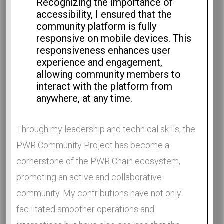
Recognizing the importance of
accessibility, I ensured that the
community platform is fully
responsive on mobile devices. This
responsiveness enhances user
experience and engagement,
allowing community members to
interact with the platform from
anywhere, at any time.
Through my leadership and technical skills, the
PWR Community Project has become a
cornerstone of the PWR Chain ecosystem,
promoting an active and collaborative
community. My contributions have not only
facilitated smoother operations and