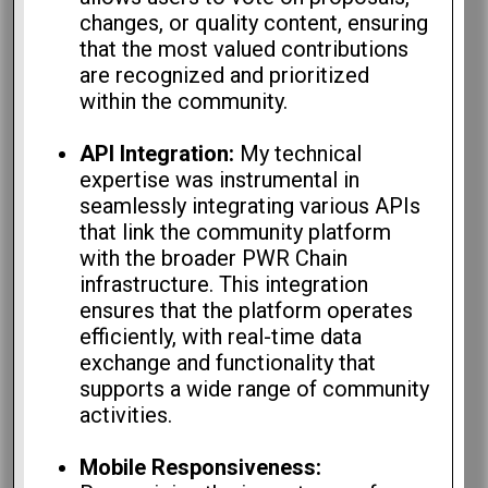
changes, or quality content, ensuring
that the most valued contributions
are recognized and prioritized
within the community.
API Integration:
My technical
expertise was instrumental in
seamlessly integrating various APIs
that link the community platform
with the broader PWR Chain
infrastructure. This integration
ensures that the platform operates
efficiently, with real-time data
exchange and functionality that
supports a wide range of community
activities.
Mobile Responsiveness: