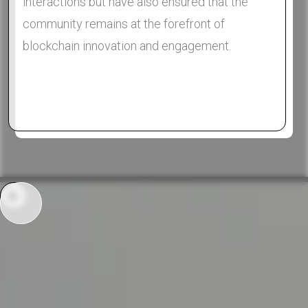
interactions but have also ensured that the
community remains at the forefront of
blockchain innovation and engagement.