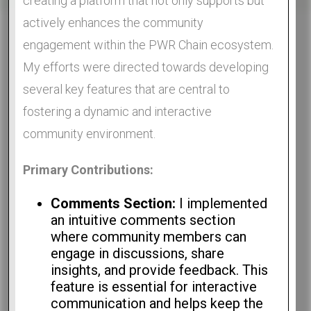
creating a platform that not only supports but
actively enhances the community
engagement within the PWR Chain ecosystem.
My efforts were directed towards developing
several key features that are central to
fostering a dynamic and interactive
community environment.
Primary Contributions:
Comments Section:
I implemented
an intuitive comments section
where community members can
engage in discussions, share
insights, and provide feedback. This
feature is essential for interactive
communication and helps keep the