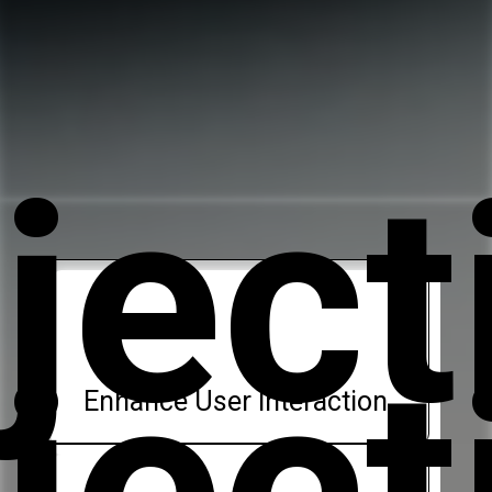
ject
ject
Enhance User Interaction