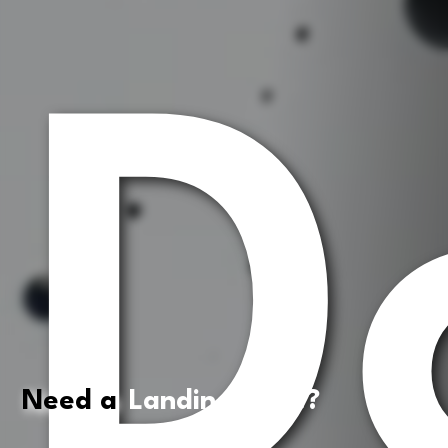
D
Need a
Landing Page?