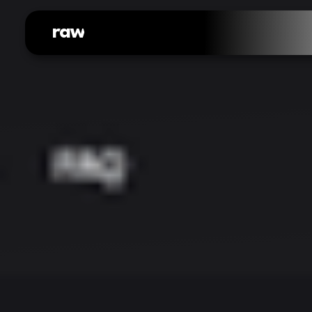
raw
web.