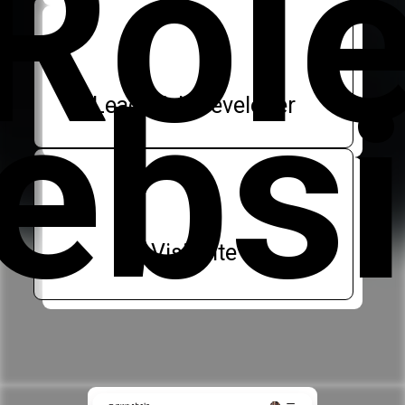
Rol
ebsi
Lead Web Developer
Visit site