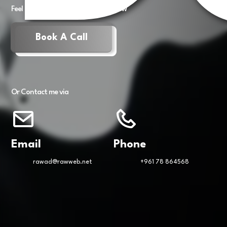
Feel free to book a meeting right now
Book A Call
Or Contact me via
Email
Phone
rawad@rawweb.net
+961 78 864568